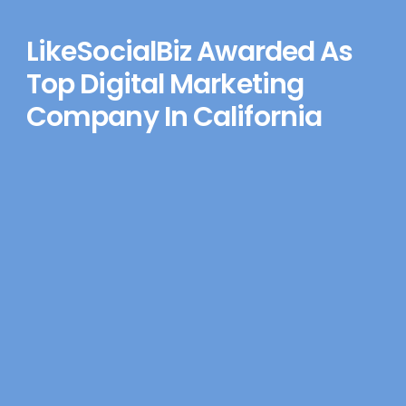
LikeSocialBiz Awarded As
Top Digital Marketing
Company In California