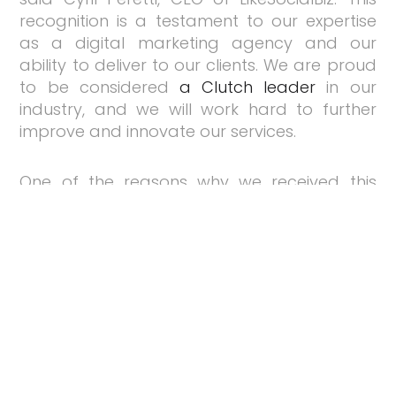
recognition is a testament to our expertise
as a digital marketing agency and our
ability to deliver to our clients. We are proud
to be considered
a Clutch leader
in our
industry, and we will work hard to further
improve and innovate our services.
One of the reasons why we received this
award is because of our outstanding
performance on Clutch. With an average
rating of 4.9 stars, our profile is filled with
success stories from our clients. Visit our
Clutch profile
to find out more!
Do you need help with your digital