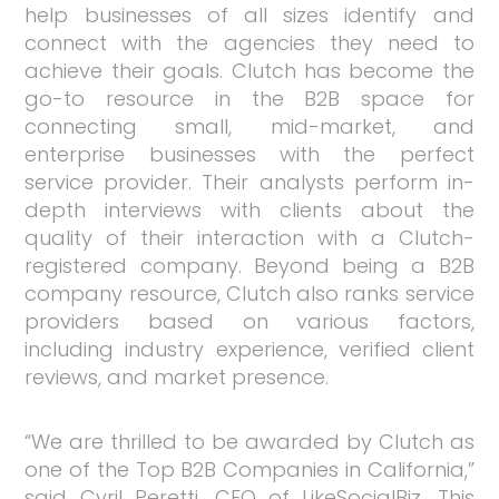
help businesses of all sizes identify and
connect with the agencies they need to
achieve their goals. Clutch has become the
go-to resource in the B2B space for
connecting small, mid-market, and
enterprise businesses with the perfect
service provider. Their analysts perform in-
depth interviews with clients about the
quality of their interaction with a Clutch-
registered company. Beyond being a B2B
company resource, Clutch also ranks service
providers based on various factors,
including industry experience, verified client
reviews, and market presence.
“We are thrilled to be awarded by Clutch as
one of the Top B2B Companies in California,”
said Cyril Peretti, CEO of LikeSocialBiz. This