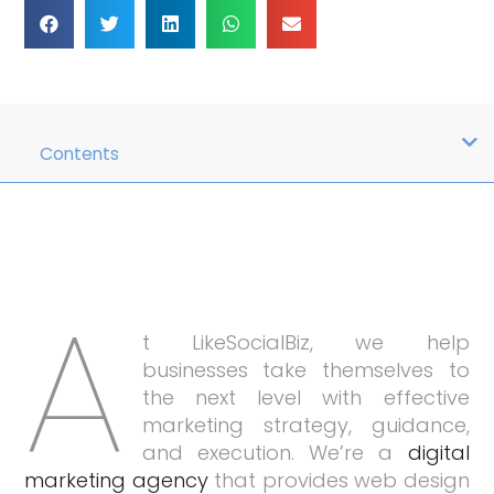
Contents
A
t LikeSocialBiz, we help
businesses take themselves to
the next level with effective
marketing strategy, guidance,
and execution. We’re a
digital
marketing agency
that provides web design