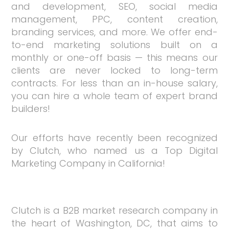
and development, SEO, social media
management, PPC, content creation,
branding services, and more. We offer end-
to-end marketing solutions built on a
monthly or one-off basis — this means our
clients are never locked to long-term
contracts. For less than an in-house salary,
you can hire a whole team of expert brand
builders!
Our efforts have recently been recognized
by Clutch, who named us a Top Digital
Marketing Company in California!
Clutch is a B2B market research company in
the heart of Washington, DC, that aims to