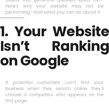
Here’s why your website may not be
performing—and what you can do about it.
1. Your Website
Isn’t Ranking
on Google
If potential customers can’t find your
business when they search online, they’ll
choose a competitor who appears on the
first page.