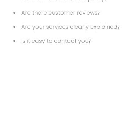
Are there customer reviews?
Are your services clearly explained?
Is it easy to contact you?
Your website should instantly communicate
professionalism and credibility.
4. There Are No
Clear Calls to
Action