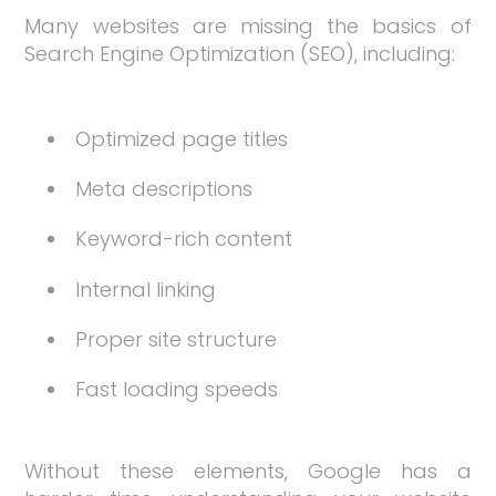
Many websites are missing the basics of
Search Engine Optimization (SEO), including:
Optimized page titles
Meta descriptions
Keyword-rich content
Internal linking
Proper site structure
Fast loading speeds
Without these elements, Google has a