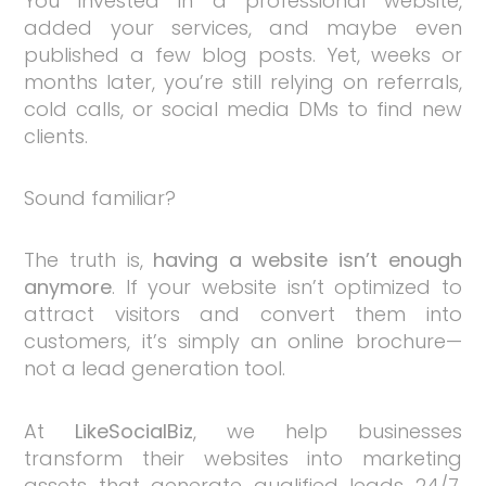
You invested in a professional website,
added your services, and maybe even
published a few blog posts. Yet, weeks or
months later, you’re still relying on referrals,
cold calls, or social media DMs to find new
clients.
Sound familiar?
The truth is,
having a website isn’t enough
anymore
. If your website isn’t optimized to
attract visitors and convert them into
customers, it’s simply an online brochure—
not a lead generation tool.
At
LikeSocialBiz
, we help businesses
transform their websites into marketing
assets that generate qualified leads 24/7.