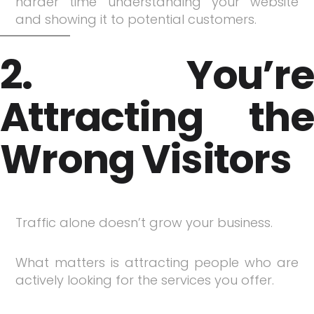
harder time understanding your website
and showing it to potential customers.
2. You’re
Attracting the
Wrong Visitors
Traffic alone doesn’t grow your business.
What matters is attracting people who are
actively looking for the services you offer.