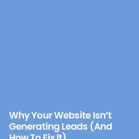
Why Your Website Isn’t
Generating Leads (And
How To Fix It)