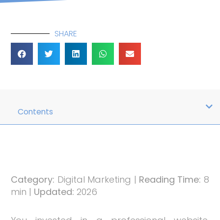
SHARE
Contents
Category:
Digital Marketing |
Reading Time:
8
min |
Updated:
2026