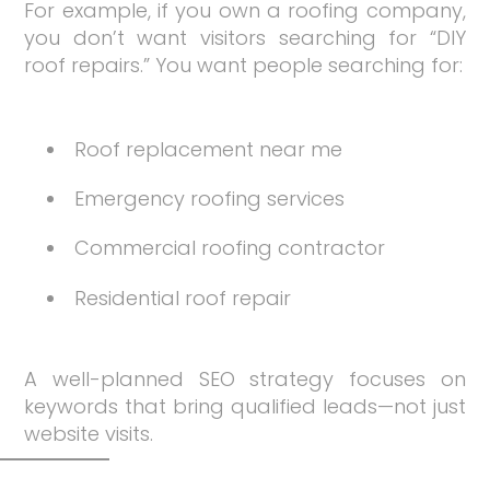
For example, if you own a roofing company,
you don’t want visitors searching for “DIY
roof repairs.” You want people searching for:
Roof replacement near me
Emergency roofing services
Commercial roofing contractor
Residential roof repair
A well-planned SEO strategy focuses on
keywords that bring qualified leads—not just
website visits.