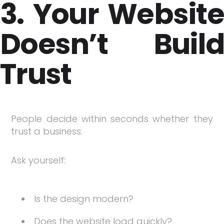
3. Your Website
Doesn’t Build
Trust
People decide within seconds whether they
trust a business.
Ask yourself:
Is the design modern?
Does the website load quickly?